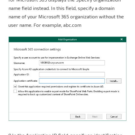
name field instead. In this field, specify a domain
name of your Microsoft 365 organization without the
user name. For example, abc.com