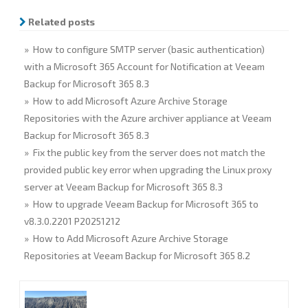
o
e
d
o
r
I
Related posts
k
n
» How to configure SMTP server (basic authentication)
with a Microsoft 365 Account for Notification at Veeam
Backup for Microsoft 365 8.3
» How to add Microsoft Azure Archive Storage
Repositories with the Azure archiver appliance at Veeam
Backup for Microsoft 365 8.3
» Fix the public key from the server does not match the
provided public key error when upgrading the Linux proxy
server at Veeam Backup for Microsoft 365 8.3
» How to upgrade Veeam Backup for Microsoft 365 to
v8.3.0.2201 P20251212
» How to Add Microsoft Azure Archive Storage
Repositories at Veeam Backup for Microsoft 365 8.2