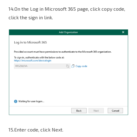
14.On the Log in Microsoft 365 page, click copy code,
click the sign in link.
15.Enter code, click Next.