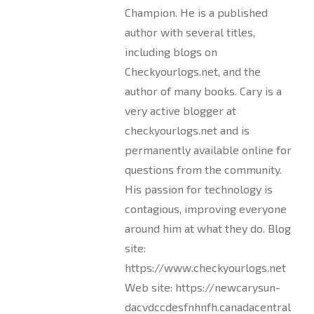
Champion. He is a published
author with several titles,
including blogs on
Checkyourlogs.net, and the
author of many books. Cary is a
very active blogger at
checkyourlogs.net and is
permanently available online for
questions from the community.
His passion for technology is
contagious, improving everyone
around him at what they do. Blog
site:
https://www.checkyourlogs.net
Web site: https://newcarysun-
dacvdccdesfnhnfh.canadacentral