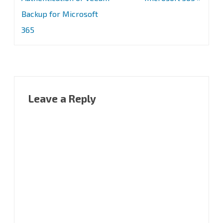
Backup for Microsoft
365
Leave a Reply