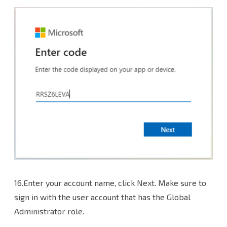
16.Enter your account name, click Next. Make sure to
sign in with the user account that has the Global
Administrator role.