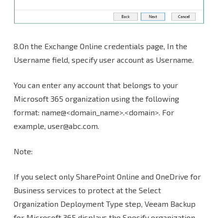
8.On the Exchange Online credentials page, In the
Username field, specify user account as Username.
You can enter any account that belongs to your
Microsoft 365 organization using the following
format: name@<domain_name>.<domain>. For
example, user@abc.com.
Note:
If you select only SharePoint Online and OneDrive for
Business services to protect at the Select
Organization Deployment Type step, Veeam Backup
for Microsoft 365 displays the Specify organization