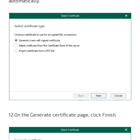
automatically.
12.On the Generate certificate page, click Finish.