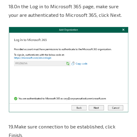
18.On the Log in to Microsoft 365 page, make sure
your are authenticated to Microsoft 365, click Next.
19.Make sure connection to be established, click
Finish.