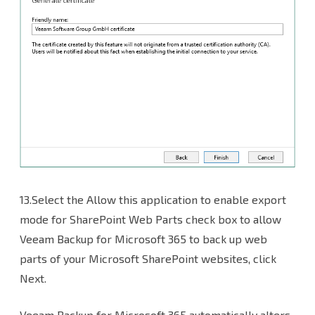
13.Select the Allow this application to enable export
mode for SharePoint Web Parts check box to allow
Veeam Backup for Microsoft 365 to back up web
parts of your Microsoft SharePoint websites, click
Next.
Veeam Backup for Microsoft 365 automatically alters