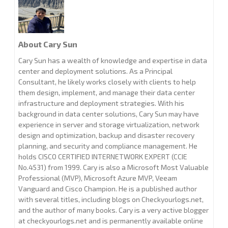
About Cary Sun
Cary Sun has a wealth of knowledge and expertise in data
center and deployment solutions. As a Principal
Consultant, he likely works closely with clients to help
them design, implement, and manage their data center
infrastructure and deployment strategies. With his
background in data center solutions, Cary Sun may have
experience in server and storage virtualization, network
design and optimization, backup and disaster recovery
planning, and security and compliance management. He
holds CISCO CERTIFIED INTERNETWORK EXPERT (CCIE
No.4531) from 1999. Cary is also a Microsoft Most Valuable
Professional (MVP), Microsoft Azure MVP, Veeam
Vanguard and Cisco Champion. He is a published author
with several titles, including blogs on Checkyourlogs.net,
and the author of many books. Cary is a very active blogger
at checkyourlogs.net and is permanently available online