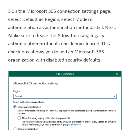
5.On the Microsoft 365 connection settings page,
select Default as Region, select Modern
authentication as authentication method, click Next.
Make sure to leave the Allow for using legacy
authentication protocols check box cleared. This
check box allows you to add an Microsoft 365
organization with disabled security defaults.