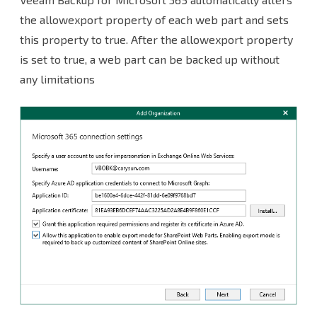
the allowexport property of each web part and sets
this property to true. After the allowexport property
is set to true, a web part can be backed up without
any limitations