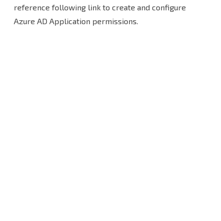
organization
reference following link to create and configure
Azure AD Application permissions.
with
modern
app-
only
authentication
and
use
an
existing
Azure
AD
application