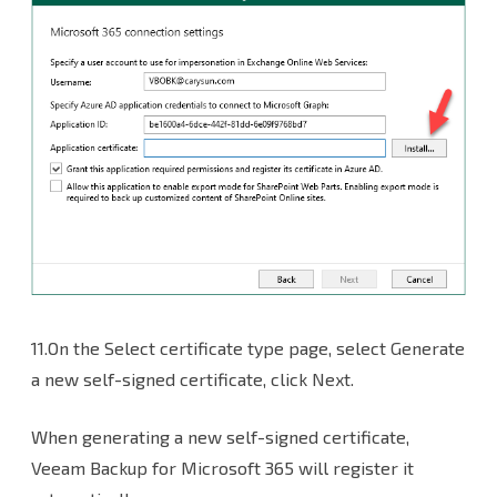
11.On the Select certificate type page, select Generate
a new self-signed certificate, click Next.
When generating a new self-signed certificate,
Veeam Backup for Microsoft 365 will register it