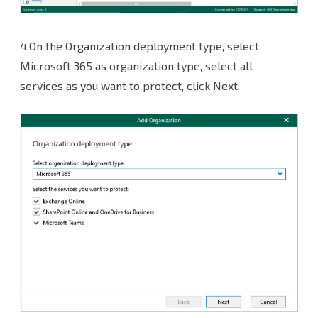
4.On the Organization deployment type, select
Microsoft 365 as organization type, select all
services as you want to protect, click Next.