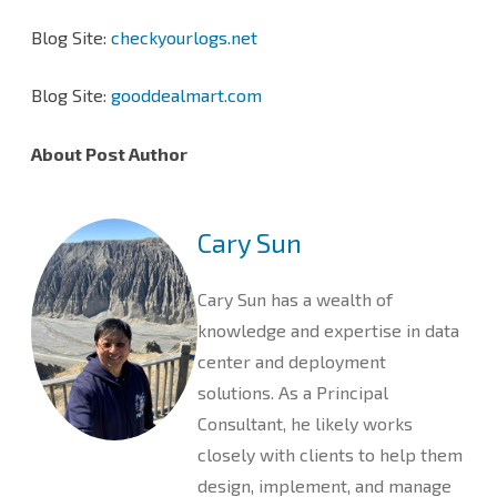
Blog Site:
checkyourlogs.net
Blog Site:
gooddealmart.com
About Post Author
Cary Sun
Cary Sun has a wealth of
knowledge and expertise in data
center and deployment
solutions. As a Principal
Consultant, he likely works
closely with clients to help them
design, implement, and manage