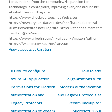
for questions from the community. His passion for
technology is contagious, improving everyone around him
at what they do. Blog site:
https://www.checkyourlogs.net Web site:
https://newcarysun-dacvdccdesfnhnfh.canadacentral-
01.azurewebsites.net Blog site: https://gooddealmart.com
Twitter: @SifuSun in:
https://www.linkedin.com/in/sifusun/ Amazon Author:
https://Amazon.com/author/carysun
View all posts by Cary Sun
→
Post
How to configure
How to add
navigation
Azure AD Application
organizations with
Permissions for Modern
Modern Authentication
Authentication and
and Legacy Protocols at
Legacy Protocols
Veeam Backup for
Authentication of Veeam
Microsoft 365