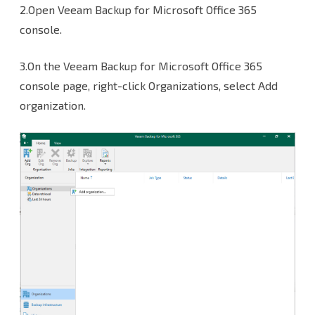
2.Open Veeam Backup for Microsoft Office 365
console.
3.On the Veeam Backup for Microsoft Office 365
console page, right-click Organizations, select Add
organization.