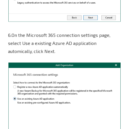
6.On the Microsoft 365 connection settings page,
select Use a existing Azure AD application
automically, click Next.