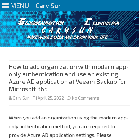
MENU
Cary Sun
Skip
to
content
How to add organization with modern app-
only authentication and use an existing
Azure AD application at Veeam Backup for
Microsoft 365
on
Cary Sun
April 25, 2022
No Comments
How
When you add an organization using the modern app-
to
only authentication method, you are required to
add
provide Azure AD application settings. Please