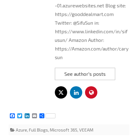
-01.azurewebsites.net Blog site:
https://gooddealmart.com
Twitter: @SifuSun in:
https://www.linkedin.com/in/sif
usun/ Amazon Author:
https://Amazon.com/author/cary
sun
See author's posts
F
T
L
E
S
a
w
i
m
h
c
i
n
a
a
Azure
,
Full Blogs
,
Microsoft 365
,
VEEAM
e
t
k
i
r
b
t
e
l
e