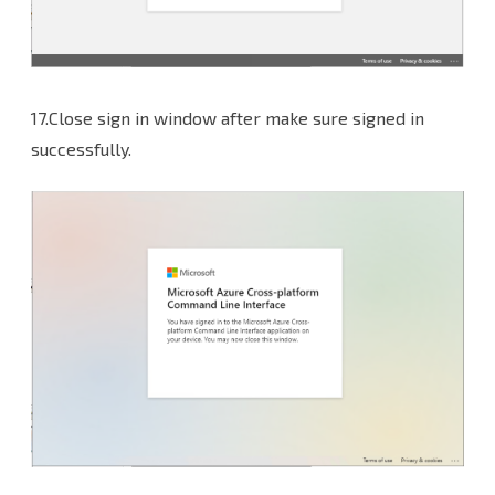
17.Close sign in window after make sure signed in
successfully.