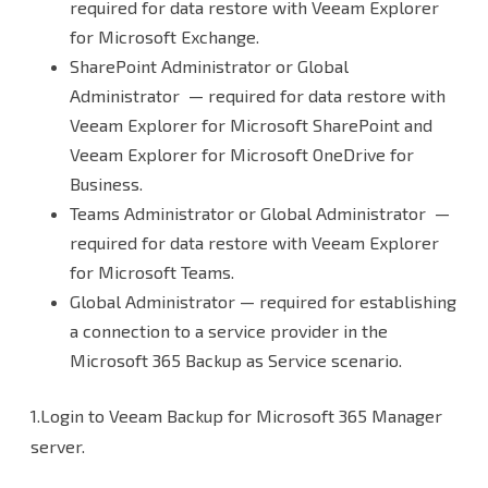
required for data restore with Veeam Explorer
for Microsoft Exchange.
SharePoint Administrator or Global
Administrator — required for data restore with
Veeam Explorer for Microsoft SharePoint and
Veeam Explorer for Microsoft OneDrive for
Business.
Teams Administrator or Global Administrator —
required for data restore with Veeam Explorer
for Microsoft Teams.
Global Administrator — required for establishing
a connection to a service provider in the
Microsoft 365 Backup as Service scenario.
1.Login to Veeam Backup for Microsoft 365 Manager
server.