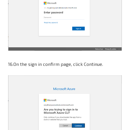
16.On the sign in confirm page, click Continue.