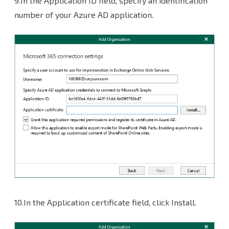
9.In the Application ID field, specify an identification
number of your Azure AD application.
10.In the Application certificate field, click Install.