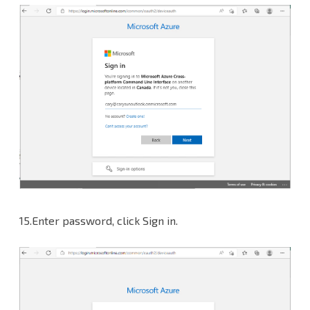
15.Enter password, click Sign in.