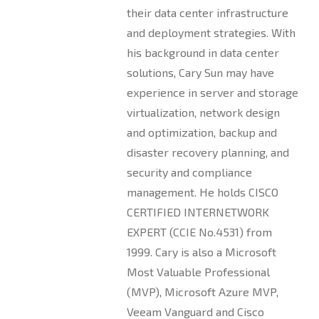
their data center infrastructure
and deployment strategies. With
his background in data center
solutions, Cary Sun may have
experience in server and storage
virtualization, network design
and optimization, backup and
disaster recovery planning, and
security and compliance
management. He holds CISCO
CERTIFIED INTERNETWORK
EXPERT (CCIE No.4531) from
1999. Cary is also a Microsoft
Most Valuable Professional
(MVP), Microsoft Azure MVP,
Veeam Vanguard and Cisco