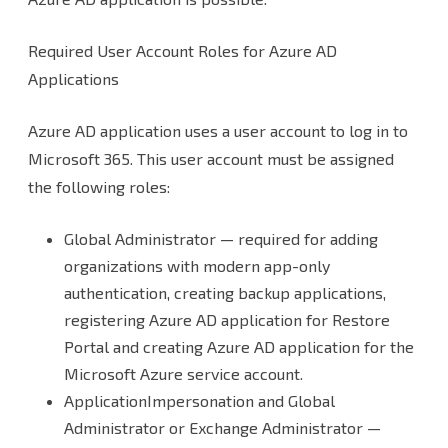
Required User Account Roles for Azure AD
Applications
Azure AD application uses a user account to log in to
Microsoft 365. This user account must be assigned
the following roles:
Global Administrator — required for adding
organizations with modern app-only
authentication, creating backup applications,
registering Azure AD application for Restore
Portal and creating Azure AD application for the
Microsoft Azure service account.
ApplicationImpersonation and Global
Administrator or Exchange Administrator —