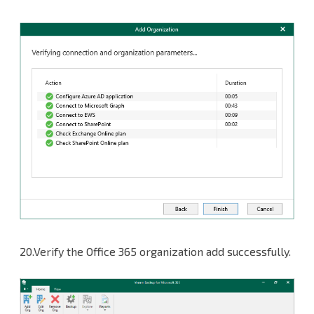
20.Verify the Office 365 organization add successfully.