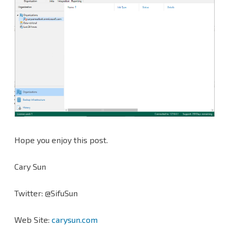
Hope you enjoy this post.
Cary Sun
Twitter: @SifuSun
Web Site:
carysun.com