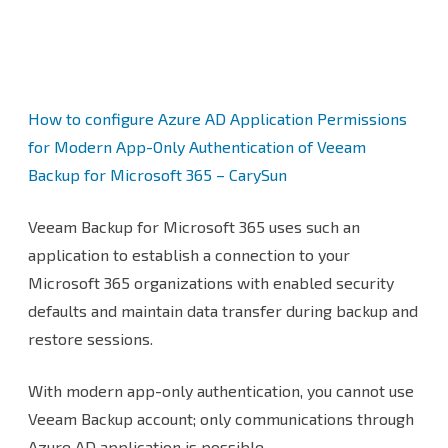
at
Veeam
Backup
How to configure Azure AD Application Permissions
for
for Modern App-Only Authentication of Veeam
Microsoft
Backup for Microsoft 365 – CarySun
365
Veeam Backup for Microsoft 365 uses such an
application to establish a connection to your
Microsoft 365 organizations with enabled security
defaults and maintain data transfer during backup and
restore sessions.
With modern app-only authentication, you cannot use
Veeam Backup account; only communications through
Azure AD application is possible.