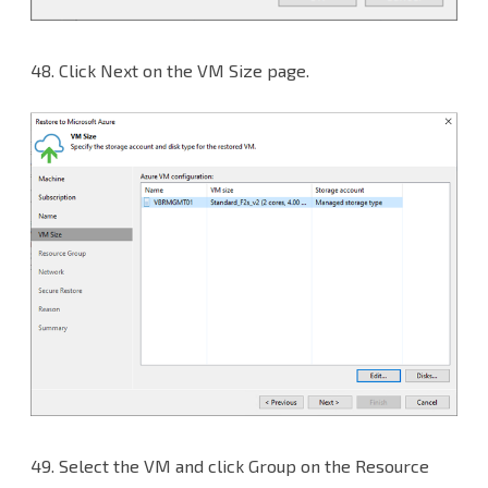
48.
Click Next on the VM Size page.
49.
Select the VM and click Group on the Resource