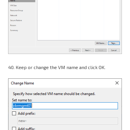
40.
Keep or change the VM name and click OK.