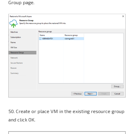
Group page.
50.
Create or place VM in the existing resource group
and click OK.