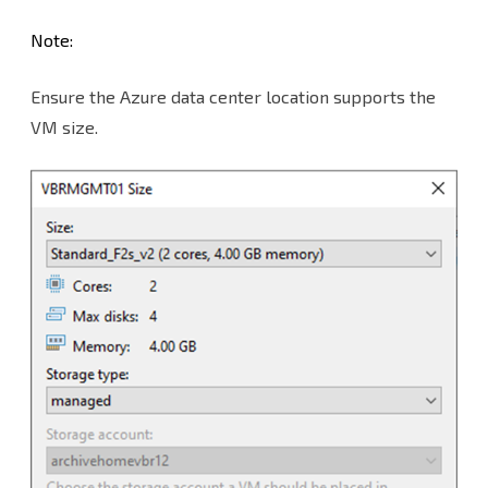
Note:
Ensure the Azure data center location supports the
VM size.