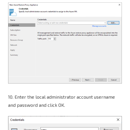
10.
Enter the local administrator account username
and password and click OK.