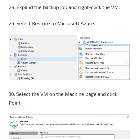
28. Expand the backup job and right-click the VM.
29. Select Restore to Microsoft Azure.
30.
Select the VM on the Machine page and click
Point.