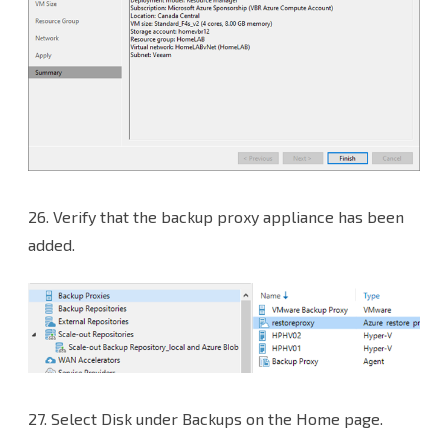
26.
Verify that the backup proxy appliance has been
added.
27.
Select Disk under Backups on the Home page.