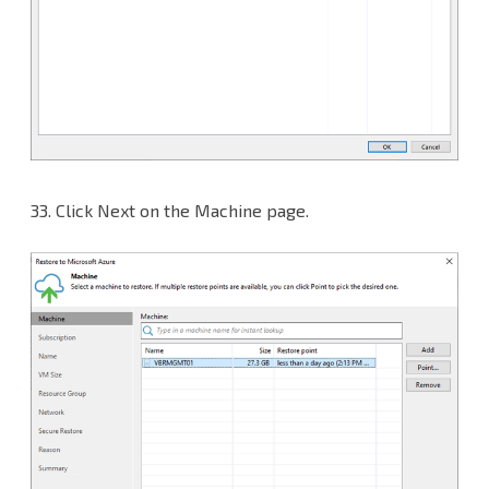
33.
Click Next on the Machine page.