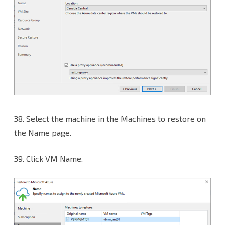
38.
Select the machine in the Machines to restore on
the Name page.
39. Click VM Name.