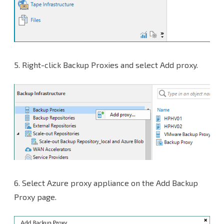
5.
Right-click Backup Proxies and select Add proxy.
6.
Select Azure proxy appliance on the Add Backup
Proxy page.