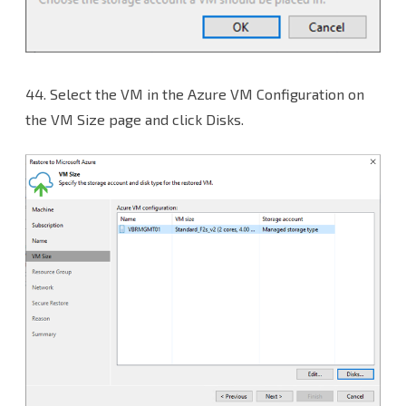
44.
Select the VM in the Azure VM Configuration on
the VM Size page and click Disks.