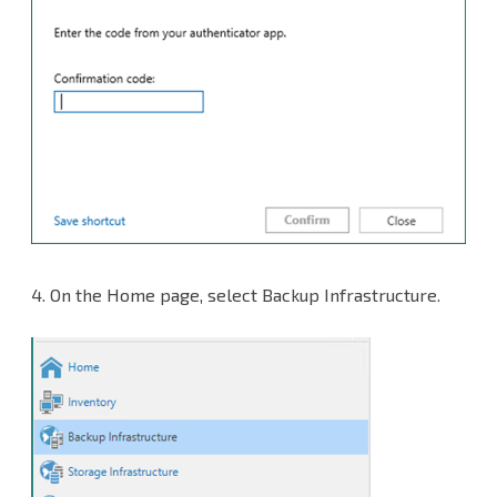
4.
On the Home page, select Backup Infrastructure.