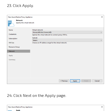
23.
Click Apply.
24.
Click Next on the Apply page.