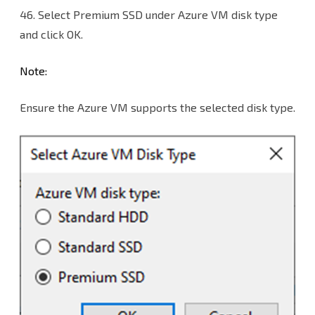
46.
Select Premium SSD under Azure VM disk type
and click OK.
Note:
Ensure the Azure VM supports the selected disk type.