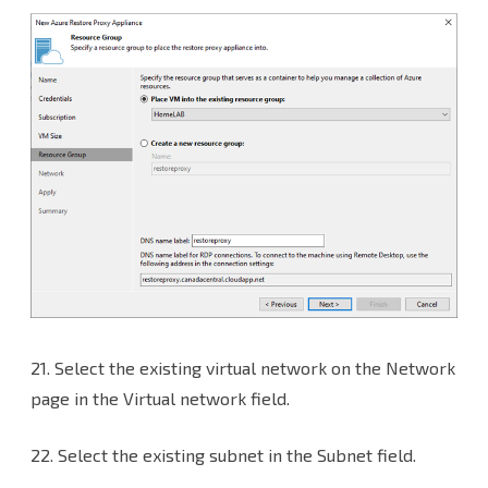
21.
Select the existing virtual network on the Network
page in the Virtual network field.
22. Select the existing subnet in the Subnet field.