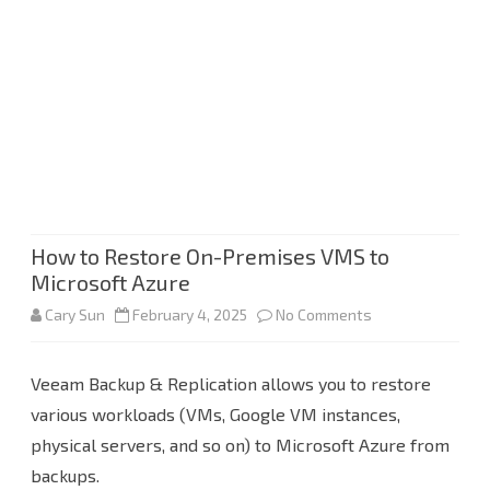
How to Restore On-Premises VMS to
Microsoft Azure
on
Cary Sun
February 4, 2025
No Comments
How
Veeam Backup & Replication allows you to restore
to
various workloads (VMs, Google VM instances,
Restore
physical servers, and so on) to Microsoft Azure from
On-
backups.