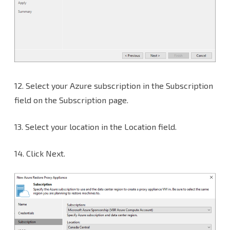
12.
Select your Azure subscription in the Subscription
field on the Subscription page.
13. Select your location in the Location field.
14. Click Next.