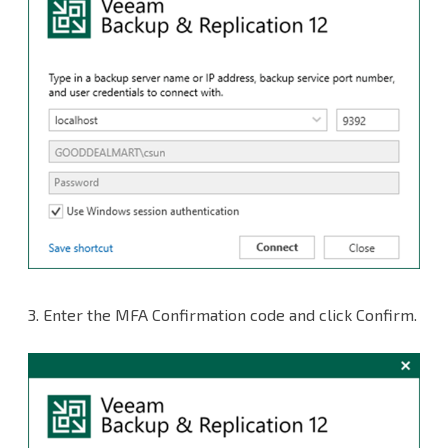
3.
Enter the MFA Confirmation code and click Confirm.