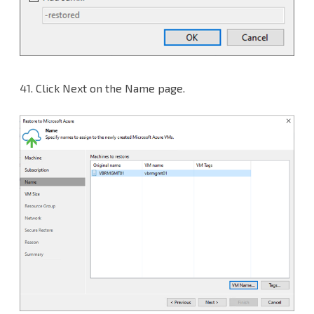
41.
Click Next on the Name page.