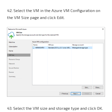
42.
Select the VM in the Azure VM Configuration on
the VM Size page and click Edit.
43.
Select the VM size and storage type and click OK.