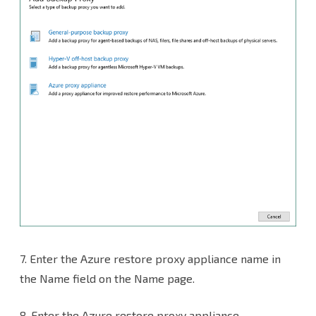
7.
Enter the Azure restore proxy appliance name in
the Name field on the Name page.
8. Enter the Azure restore proxy appliance