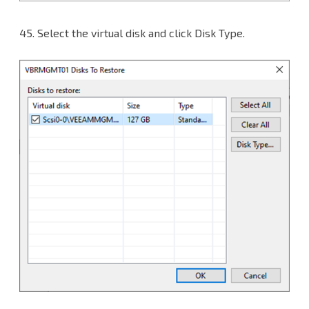
45.
Select the virtual disk and click Disk Type.