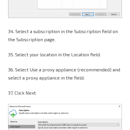
34.
Select a subscription in the Subscription field on
the Subscription page.
35. Select your location in the Location field.
36. Select Use a proxy appliance (recommended) and
select a proxy appliance in the field.
37. Click Next.