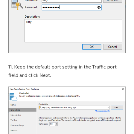
11.
Keep the default port setting in the Traffic port
field and click Next.