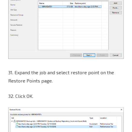
31.
Expand the job and select restore point on the
Restore Points page.
32. Click OK.