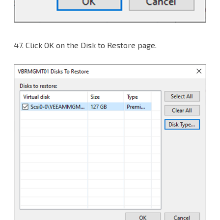
47.
Click OK on the Disk to Restore page.