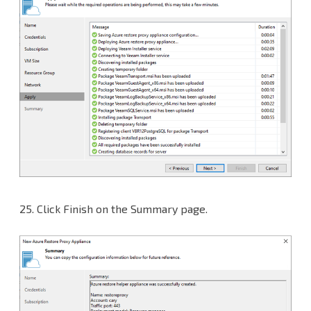
25.
Click Finish on the Summary page.