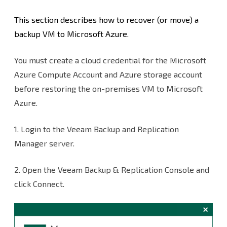
Premises
This section describes how to recover (or move) a
VMS
backup VM to Microsoft Azure.
to
You must create a cloud credential for the Microsoft
Microsoft
Azure Compute Account and Azure storage account
Azure
before restoring the on-premises VM to Microsoft
Azure.
1. Login to the Veeam Backup and Replication
Manager server.
2. Open the Veeam Backup & Replication Console and
click Connect.