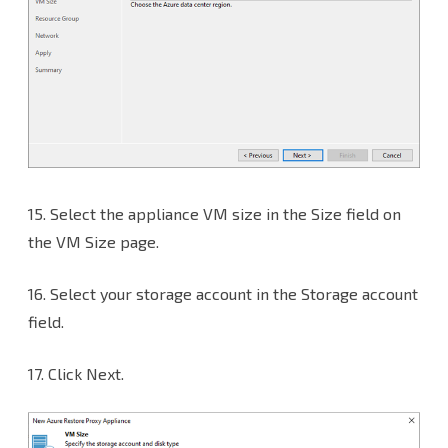
15.
Select the appliance VM size in the Size field on
the VM Size page.
16. Select your storage account in the Storage account
field.
17. Click Next.