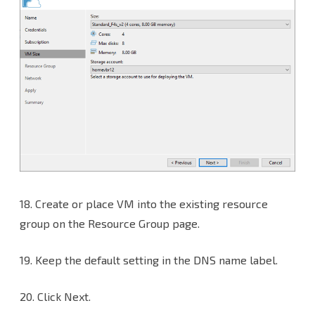
18.
Create or place VM into the existing resource
group on the Resource Group page.
19. Keep the default setting in the DNS name label.
20. Click Next.