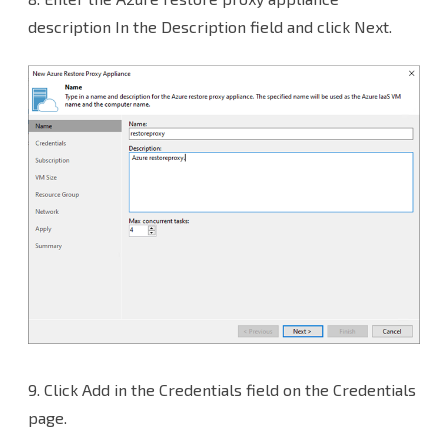
description In the Description field and click Next.
9.
Click Add in the Credentials field on the Credentials
page.