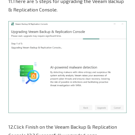
11.There are 5 steps for upgrading the Veeam Backup
& Replication Console.
12.Click Finish on the Veeam Backup & Replication