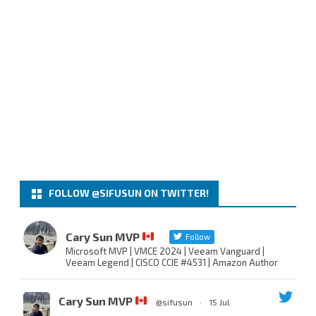
FOLLOW @SIFUSUN ON TWITTER!
Cary Sun MVP
Follow
Microsoft MVP | VMCE 2024 | Veeam Vanguard |
Veeam Legend | CISCO CCIE #4531 | Amazon Author
Cary Sun MVP
@sifusun
·
15 Jul