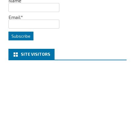
Name
Email*
SITE VISITORS