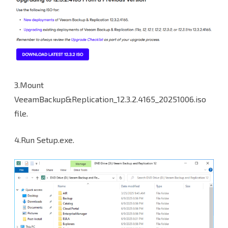
3.Mount
VeeamBackup&Replication_12.3.2.4165_20251006.iso
file.
4.Run Setup.exe.