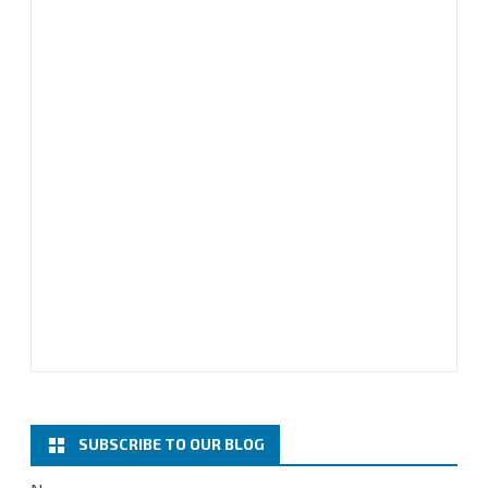
SUBSCRIBE TO OUR BLOG