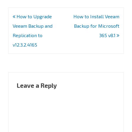
Post
How to Upgrade
How to Install Veeam
navigation
Veeam Backup and
Backup for Microsoft
Replication to
365 v8.1
v12.3.2.4165
Leave a Reply