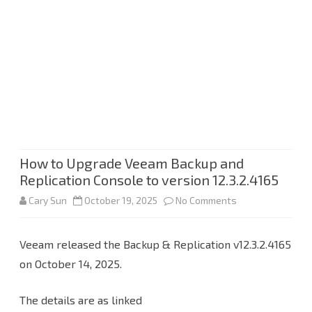
How to Upgrade Veeam Backup and
Replication Console to version 12.3.2.4165
on
Cary Sun
October 19, 2025
No Comments
How
Veeam released the Backup & Replication v12.3.2.4165
to
on October 14, 2025.
Upgrade
Veeam
The details are as linked