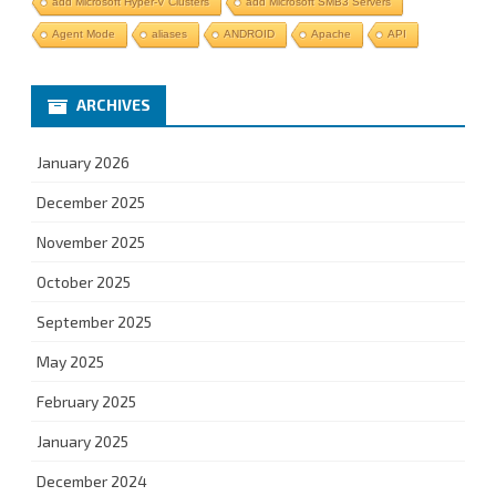
add Microsoft Hyper-V Clusters
add Microsoft SMB3 Servers
Agent Mode
aliases
ANDROID
Apache
API
ARCHIVES
January 2026
December 2025
November 2025
October 2025
September 2025
May 2025
February 2025
January 2025
December 2024