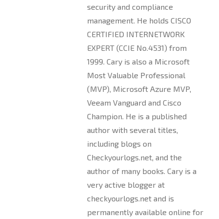
security and compliance
management. He holds CISCO
CERTIFIED INTERNETWORK
EXPERT (CCIE No.4531) from
1999. Cary is also a Microsoft
Most Valuable Professional
(MVP), Microsoft Azure MVP,
Veeam Vanguard and Cisco
Champion. He is a published
author with several titles,
including blogs on
Checkyourlogs.net, and the
author of many books. Cary is a
very active blogger at
checkyourlogs.net and is
permanently available online for