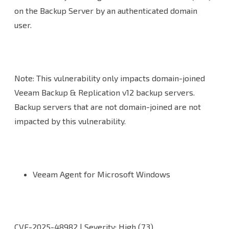
on the Backup Server by an authenticated domain
user.
Note: This vulnerability only impacts domain-joined
Veeam Backup & Replication v12 backup servers.
Backup servers that are not domain-joined are not
impacted by this vulnerability.
Veeam Agent for Microsoft Windows
CVE-2025-48982 | Severity: High (7.3)