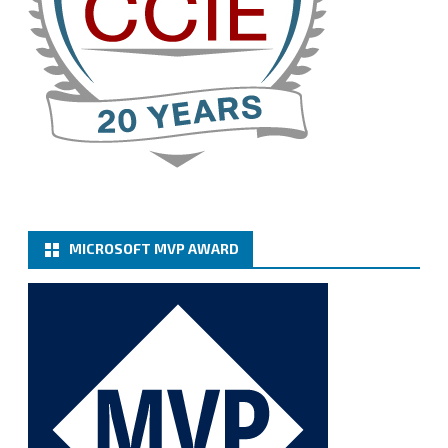
Cary Sun MVP
@sifusun
·
13 Jan
How to configure SMTP server (basic
authentication) with a Microsoft 365 Account for
Notification at Veeam Backup for Microsoft 365 8.3
https://carysun.com/how-to-configure-smtp-
server-basic-authe...
@VeeamVanguard
@VeeamCommunity
#mvpbuzz
Twitter
MICROSOFT MVP AWARD
Cary Sun MVP
@sifusun
·
6 Jan
How to add Microsoft Azure Archive Storage
Repositories with the Azure archiver appliance at
Veeam Backup for Microsoft 365 8.3
https://carysun.com/how-to-add-microsoft-azure-
archive-stora...
@VeeamVanguard
@VeeamCommunity
#mvpbuzz