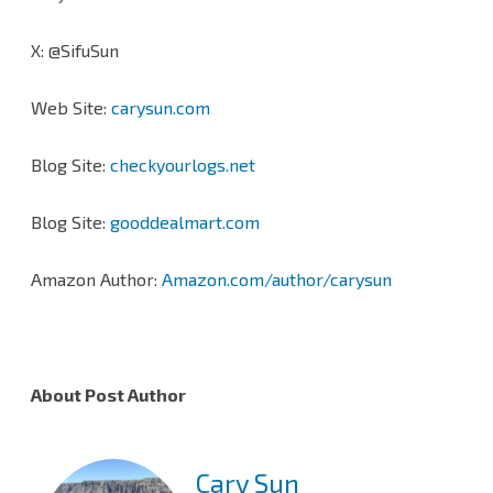
X: @SifuSun
Web Site:
carysun.com
Blog Site:
checkyourlogs.net
Blog Site:
gooddealmart.com
Amazon Author:
Amazon.com/author/carysun
About Post Author
Cary Sun