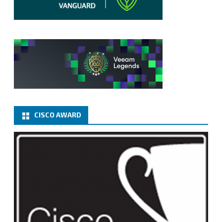
CISCO AWARD