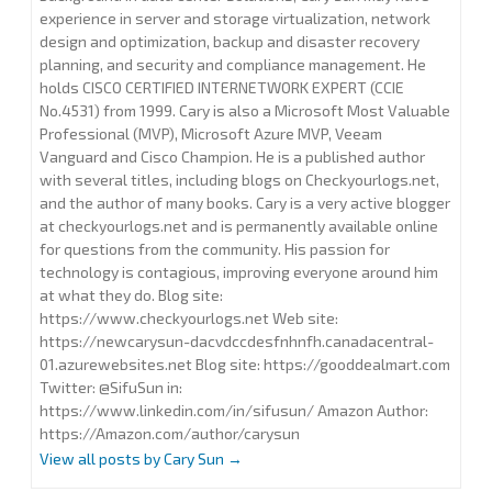
experience in server and storage virtualization, network
design and optimization, backup and disaster recovery
planning, and security and compliance management. He
holds CISCO CERTIFIED INTERNETWORK EXPERT (CCIE
No.4531) from 1999. Cary is also a Microsoft Most Valuable
Professional (MVP), Microsoft Azure MVP, Veeam
Vanguard and Cisco Champion. He is a published author
with several titles, including blogs on Checkyourlogs.net,
and the author of many books. Cary is a very active blogger
at checkyourlogs.net and is permanently available online
for questions from the community. His passion for
technology is contagious, improving everyone around him
at what they do. Blog site:
https://www.checkyourlogs.net Web site:
https://newcarysun-dacvdccdesfnhnfh.canadacentral-
01.azurewebsites.net Blog site: https://gooddealmart.com
Twitter: @SifuSun in:
https://www.linkedin.com/in/sifusun/ Amazon Author:
https://Amazon.com/author/carysun
View all posts by Cary Sun
→