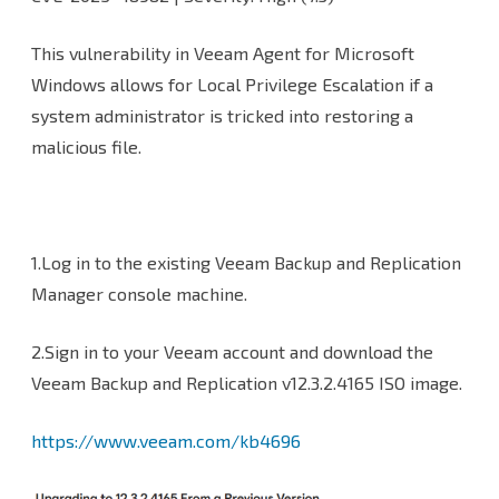
This vulnerability in Veeam Agent for Microsoft
Windows allows for Local Privilege Escalation if a
system administrator is tricked into restoring a
malicious file.
1.Log in to the existing Veeam Backup and Replication
Manager console machine.
2.Sign in to your Veeam account and download the
Veeam Backup and Replication v12.3.2.4165 ISO image.
https://www.veeam.com/kb4696