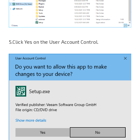
5.Click Yes on the User Account Control.