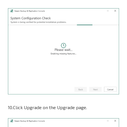
10.Click Upgrade on the Upgrade page.