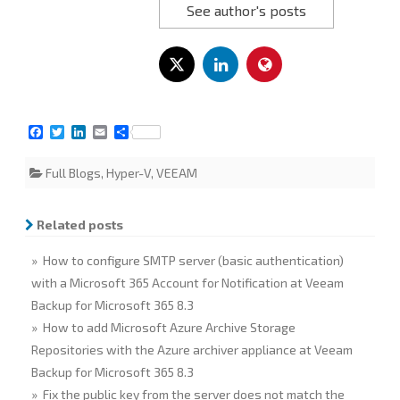
See author's posts
F
T
L
E
S
a
w
i
m
h
c
i
n
a
a
Full Blogs
,
Hyper-V
,
VEEAM
e
t
k
i
r
b
t
e
l
e
o
e
d
o
r
I
Related posts
k
n
» How to configure SMTP server (basic authentication)
with a Microsoft 365 Account for Notification at Veeam
Backup for Microsoft 365 8.3
» How to add Microsoft Azure Archive Storage
Repositories with the Azure archiver appliance at Veeam
Backup for Microsoft 365 8.3
» Fix the public key from the server does not match the