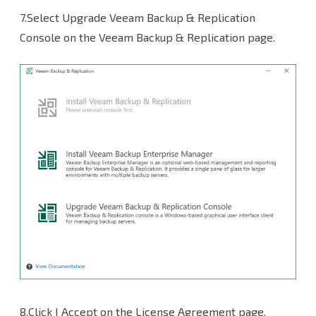
7.Select Upgrade Veeam Backup & Replication
Console on the Veeam Backup & Replication page.
8.Click I Accept on the License Agreement page.