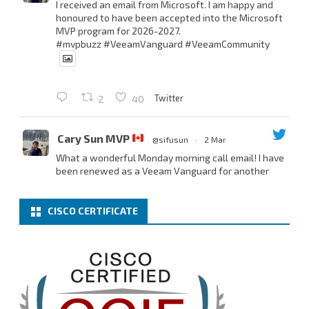
I received an email from Microsoft. I am happy and
honoured to have been accepted into the Microsoft
MVP program for 2026-2027.
#mvpbuzz
#VeeamVanguard
#VeeamCommunity
Twitter
2
40
Cary Sun MVP
@sifusun
·
2 Mar
What a wonderful Monday morning call email! I have
been renewed as a Veeam Vanguard for another
year.
Thank you,
@NikolaPejkova
,
@RickVanover
,
@MadiCristil
, and
@safiomo
.
CISCO CERTIFICATE
Welcome the new members, and congratulations to
the renewed members.
@VeeamVanguard
@VeeamCommunity
#mvpbuzz
Twitter
3