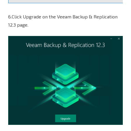
6.Click Upgrade on the Veeam Backup & Replication
12.3 page.