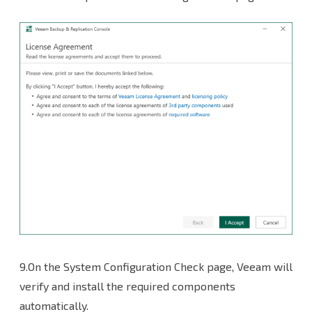
9.On the System Configuration Check page, Veeam will
verify and install the required components
automatically.