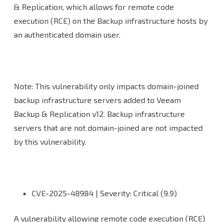
& Replication, which allows for remote code
execution (RCE) on the Backup infrastructure hosts by
an authenticated domain user.
Note: This vulnerability only impacts domain-joined
backup infrastructure servers added to Veeam
Backup & Replication v12. Backup infrastructure
servers that are not domain-joined are not impacted
by this vulnerability.
CVE-2025-48984 | Severity: Critical (9.9)
A vulnerability allowing remote code execution (RCE)