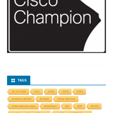
TAGS
12.3.2.4165
14.1
2018
2019
2020
Access is denied
Activate
Active Directory
active directory Sync
ActiveSync
AD
ADC
AD DC