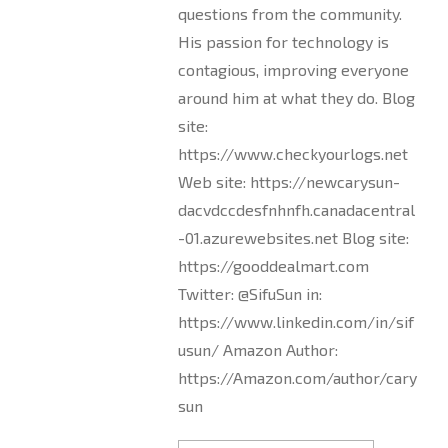
questions from the community.
His passion for technology is
contagious, improving everyone
around him at what they do. Blog
site:
https://www.checkyourlogs.net
Web site: https://newcarysun-
dacvdccdesfnhnfh.canadacentral
-01.azurewebsites.net Blog site:
https://gooddealmart.com
Twitter: @SifuSun in:
https://www.linkedin.com/in/sif
usun/ Amazon Author:
https://Amazon.com/author/cary
sun