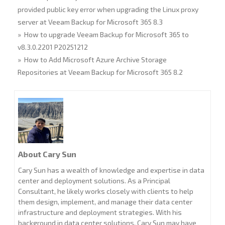
provided public key error when upgrading the Linux proxy
server at Veeam Backup for Microsoft 365 8.3
» How to upgrade Veeam Backup for Microsoft 365 to
v8.3.0.2201 P20251212
» How to Add Microsoft Azure Archive Storage
Repositories at Veeam Backup for Microsoft 365 8.2
About Cary Sun
Cary Sun has a wealth of knowledge and expertise in data
center and deployment solutions. As a Principal
Consultant, he likely works closely with clients to help
them design, implement, and manage their data center
infrastructure and deployment strategies. With his
background in data center solutions, Cary Sun may have