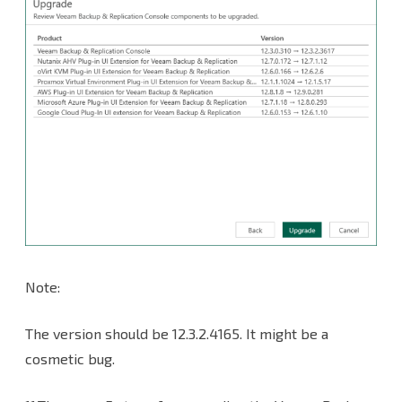
Note:
The version should be 12.3.2.4165. It might be a
cosmetic bug.