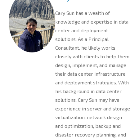
Cary Sun has a wealth of
knowledge and expertise in data
center and deployment
solutions. As a Principal
Consultant, he likely works
closely with clients to help them
design, implement, and manage
their data center infrastructure
and deployment strategies. With
his background in data center
solutions, Cary Sun may have
experience in server and storage
virtualization, network design
and optimization, backup and
disaster recovery planning, and