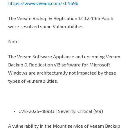
https://www.veeam.com/kb4696
Backup
and
The Veeam Backup & Replication 12.3.2.4165 Patch
Replication
were resolved some Vulnerabilities
Console
Note:
to
version
The Veeam Software Appliance and upcoming Veeam
Backup & Replication v13 software for Microsoft
12.3.2.4165
Windows are architecturally not impacted by these
types of vulnerabilities.
CVE-2025-48983 | Severity: Critical (9.9)
A vulnerability in the Mount service of Veeam Backup