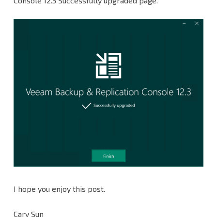
Console 12.3 Successfully upgraded page.
I hope you enjoy this post.
Cary Sun