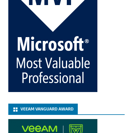
Twitter
1
1
Cary Sun MVP
@sifusun
·
5 Jan
Fix the public key from the server does not match
the provided public key error when upgrading the
Linux proxy server at Veeam Backup for Microsoft
365 8.3
@VeeamVanguard
@VeeamCommunity
#mvpbuzz
Twitter
Load More
VEEAM VANGUARD AWARD