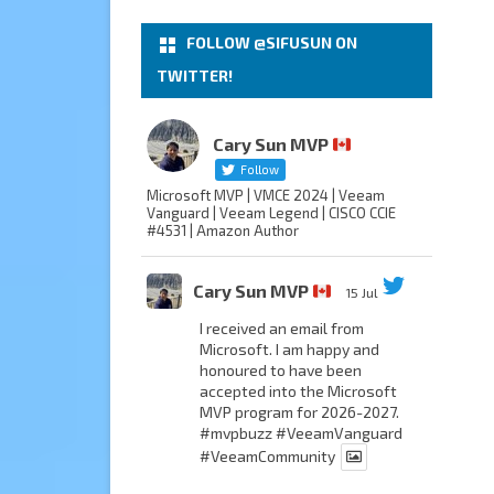
FOLLOW @SIFUSUN ON
TWITTER!
Cary Sun MVP
Follow
Microsoft MVP | VMCE 2024 | Veeam
Vanguard | Veeam Legend | CISCO CCIE
#4531 | Amazon Author
Cary Sun MVP
15 Jul
I received an email from
Microsoft. I am happy and
honoured to have been
accepted into the Microsoft
MVP program for 2026-2027.
#mvpbuzz
#VeeamVanguard
#VeeamCommunity