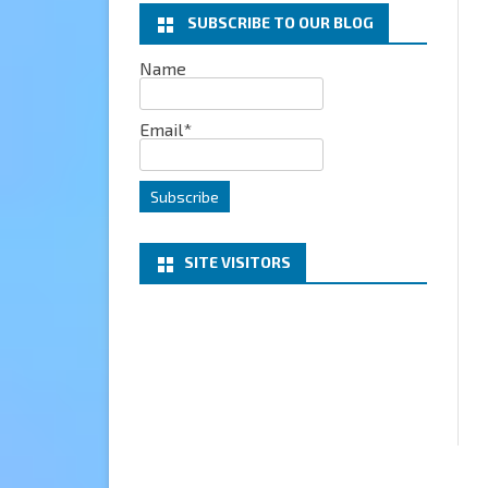
SUBSCRIBE TO OUR BLOG
EXCHANGE
Name
MICROSOFT 365
Email*
SERVER
PROJECT HONOLULU
SITE VISITORS