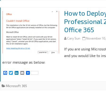
How to Deploy
Professional 2
Office 365
Cary Sun
November 10
If you are using Microso
and you would like to ins
error message as below:
F
T
L
E
S
a
w
i
m
h
c
i
n
a
a
e
t
k
i
r
Microsoft 365
b
t
e
l
e
o
e
d
o
r
I
k
n