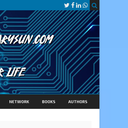
NETWORK
BOOKS
AUTHORS