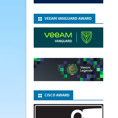
add-microsoft-azure-archive-
stora...
@VeeamVanguard
@VeeamCommunity
#mvpbuzz
VEEAM VANGUARD AWARD
Twitter
1
1
Cary Sun MVP
5 Jan
Fix the public key from the
server does not match the
provided public key error when
upgrading the Linux proxy
server at Veeam Backup for
Microsoft 365 8.3
@VeeamVanguard
CISCO AWARD
@VeeamCommunity
#mvpbuzz
Twitter
Load More