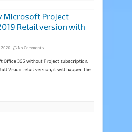
 Microsoft Project
019 Retail version with
on
, 2020
No Comments
How
ft Office 365 without Project subscription,
to
tall Vision retail version, it will happen the
Deploy
Microsoft
Project
Professional
2019
Retail