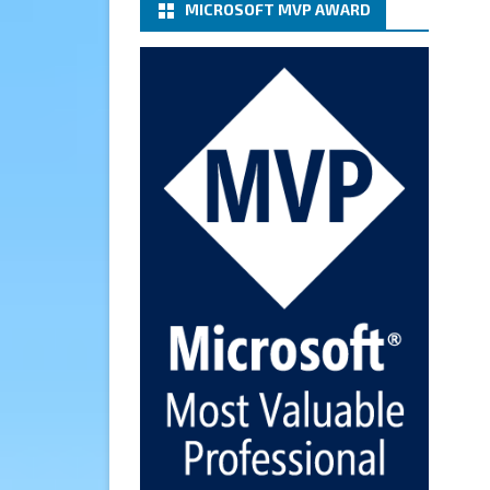
MICROSOFT MVP AWARD
(basic authentication) with a
Microsoft 365 Account for
Notification at Veeam Backup
for Microsoft 365 8.3
https://carysun.com/how-to-
configure-smtp-server-basic-
authe...
@VeeamVanguard
@VeeamCommunity
#mvpbuzz
Twitter
Cary Sun MVP
6 Jan
How to add Microsoft Azure
Archive Storage Repositories
with the Azure archiver
appliance at Veeam Backup for
Microsoft 365 8.3
https://carysun.com/how-to-