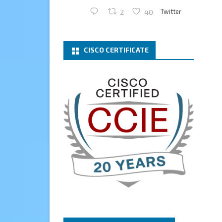
Twitter
2
40
Cary Sun MVP
2 Mar
CISCO CERTIFICATE
What a wonderful Monday
morning call email! I have been
renewed as a Veeam Vanguard
for another year.
Thank you,
@NikolaPejkova
,
@RickVanover
,
@MadiCristil
, and
@safiomo
.
Welcome the new members,
and congratulations to the
renewed members.
@VeeamVanguard
@VeeamCommunity
#mvpbuzz
Twitter
3
Cary Sun MVP
13 Jan
How to configure SMTP server