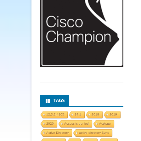
TAGS
12.3.2.4165
14.1
2018
2019
2020
Access is denied
Activate
Active Directory
active directory Sync