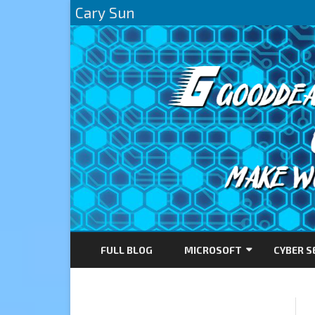
Cary Sun
FULL BLOG
MICROSOFT
CYBER S
AZURE
DIRECTACCESS