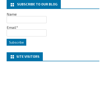
k
n
SUBSCRIBE TO OUR BLOG
Name
Email*
SITE VISITORS