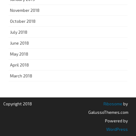
November 2018
October 2018
July 2018
June 2018
May 2018
April 2018
March 2018
Copyright 2018
Ribosome
by
GalussoThemes.com
Powered by
WordPress