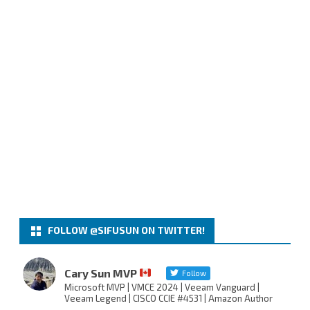
FOLLOW @SIFUSUN ON TWITTER!
Cary Sun MVP
Follow
Microsoft MVP | VMCE 2024 | Veeam Vanguard |
Veeam Legend | CISCO CCIE #4531 | Amazon Author