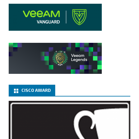
CISCO AWARD