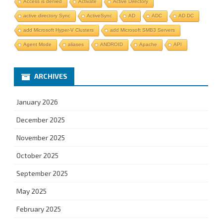
Access is denied
Activate
Active Directory
active directory Sync
ActiveSync
AD
ADC
AD DC
add Microsoft Hyper-V Clusters
add Microsoft SMB3 Servers
Agent Mode
aliases
ANDROID
Apache
API
ARCHIVES
January 2026
December 2025
November 2025
October 2025
September 2025
May 2025
February 2025