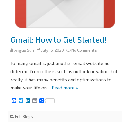
Gmail: How to Get Started!
on
Angus Sun
July 15, 2020
No Comments
Gmail:
To many, Gmail is just another email website no
How
different from others such as outlook or yahoo, but
really, it has many benefits and optimizations to
to
make your life on…
Read more »
Get
F
T
L
E
S
Started!
a
w
i
m
h
c
i
n
a
a
e
t
k
i
r
Full Blogs
b
t
e
l
e
o
e
d
o
r
I