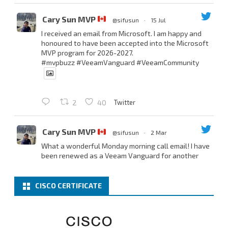
Cary Sun MVP
@sifusun
·
15 Jul
I received an email from Microsoft. I am happy and
honoured to have been accepted into the Microsoft
MVP program for 2026-2027.
#mvpbuzz
#VeeamVanguard
#VeeamCommunity
Twitter
2
40
Cary Sun MVP
@sifusun
·
2 Mar
What a wonderful Monday morning call email! I have
been renewed as a Veeam Vanguard for another
year.
Thank you,
@NikolaPejkova
,
@RickVanover
,
@MadiCristil
, and
@safiomo
.
CISCO CERTIFICATE
Welcome the new members, and congratulations to
the renewed members.
@VeeamVanguard
@VeeamCommunity
#mvpbuzz