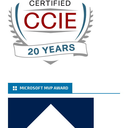
Twitter
3
Cary Sun MVP
@sifusun
·
13 Jan
How to configure SMTP server (basic
authentication) with a Microsoft 365 Account for
Notification at Veeam Backup for Microsoft 365 8.3
https://carysun.com/how-to-configure-smtp-
server-basic-authe...
@VeeamVanguard
@VeeamCommunity
#mvpbuzz
Twitter
MICROSOFT MVP AWARD
Cary Sun MVP
@sifusun
·
6 Jan
How to add Microsoft Azure Archive Storage
Repositories with the Azure archiver appliance at
Veeam Backup for Microsoft 365 8.3
https://carysun.com/how-to-add-microsoft-azure-
archive-stora...
@VeeamVanguard
@VeeamCommunity
#mvpbuzz