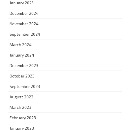
January 2025
December 2024
November 2024
September 2024
March 2024
January 2024
December 2023
October 2023
September 2023
August 2023
March 2023
February 2023
January 2023