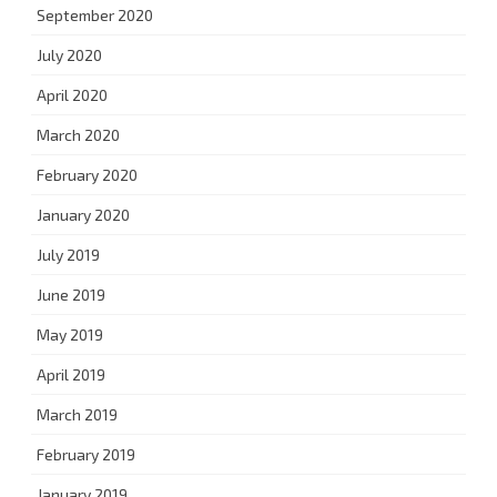
September 2020
July 2020
April 2020
March 2020
February 2020
January 2020
July 2019
June 2019
May 2019
April 2019
March 2019
February 2019
January 2019