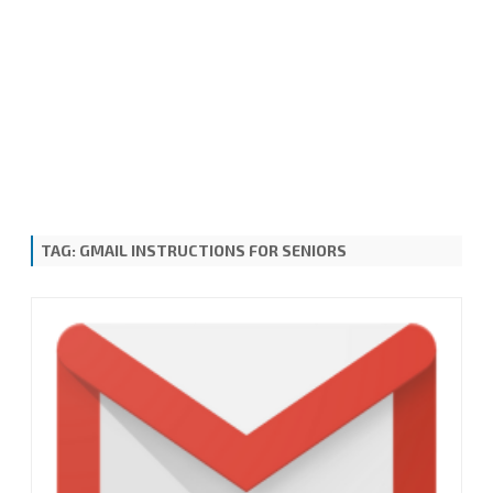
TAG:
GMAIL INSTRUCTIONS FOR SENIORS