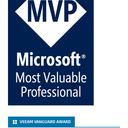
Twitter
1
1
Cary Sun MVP
@sifusun
·
5 Jan
Fix the public key from the server does not match
the provided public key error when upgrading the
Linux proxy server at Veeam Backup for Microsoft
365 8.3
@VeeamVanguard
@VeeamCommunity
#mvpbuzz
Twitter
Load More
VEEAM VANGUARD AWARD