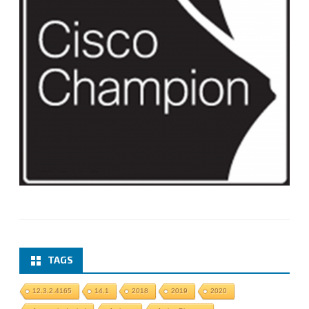
TAGS
12.3.2.4165
14.1
2018
2019
2020