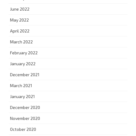
June 2022
May 2022
April 2022
March 2022
February 2022
January 2022
December 2021
March 2021
January 2021
December 2020
November 2020
October 2020