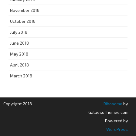
November 2018
October 2018
July 2018
June 2018
May 2018
April 2018
March 2018
Copyright 2018
Ribosome
by
GalussoThemes.com
Powered by
WordPress