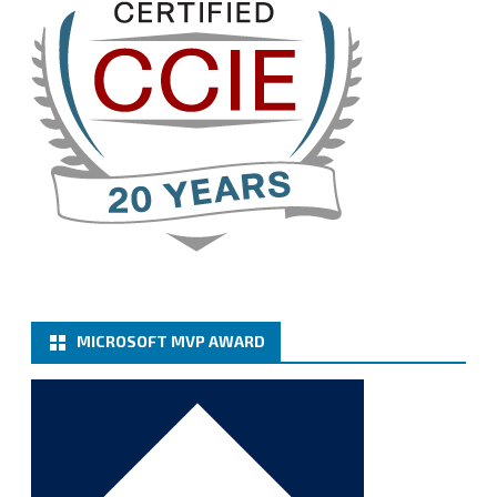
Twitter
3
Cary Sun MVP
@sifusun
·
13 Jan
How to configure SMTP server (basic
authentication) with a Microsoft 365 Account for
Notification at Veeam Backup for Microsoft 365 8.3
https://carysun.com/how-to-configure-smtp-
server-basic-authe...
@VeeamVanguard
@VeeamCommunity
#mvpbuzz
Twitter
MICROSOFT MVP AWARD
Cary Sun MVP
@sifusun
·
6 Jan
How to add Microsoft Azure Archive Storage
Repositories with the Azure archiver appliance at
Veeam Backup for Microsoft 365 8.3
https://carysun.com/how-to-add-microsoft-azure-
archive-stora...
@VeeamVanguard
@VeeamCommunity
#mvpbuzz