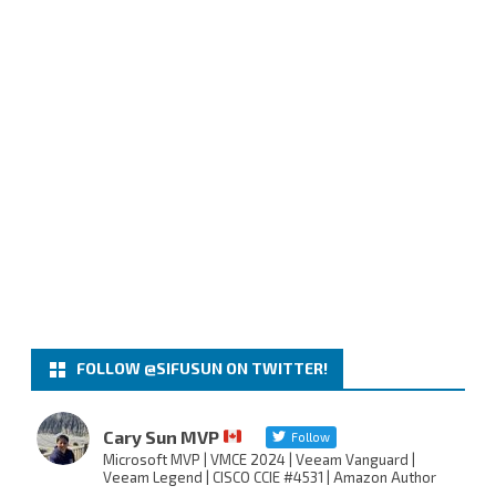
FOLLOW @SIFUSUN ON TWITTER!
Cary Sun MVP
Follow
Microsoft MVP | VMCE 2024 | Veeam Vanguard |
Veeam Legend | CISCO CCIE #4531 | Amazon Author