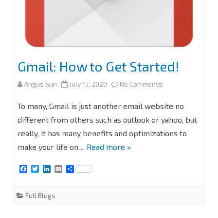
Gmail: How to Get Started!
on
Angus Sun
July 15, 2020
No Comments
Gmail:
To many, Gmail is just another email website no
How
different from others such as outlook or yahoo, but
really, it has many benefits and optimizations to
to
make your life on…
Read more »
Get
F
T
L
E
S
Started!
a
w
i
m
h
c
i
n
a
a
e
t
k
i
r
Full Blogs
b
t
e
l
e
o
e
d
o
r
I