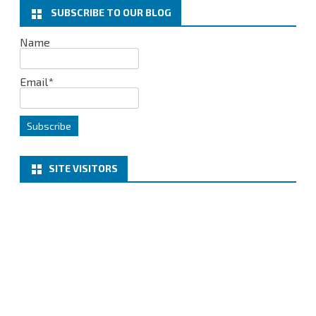
k
n
SUBSCRIBE TO OUR BLOG
Name
Email*
SITE VISITORS