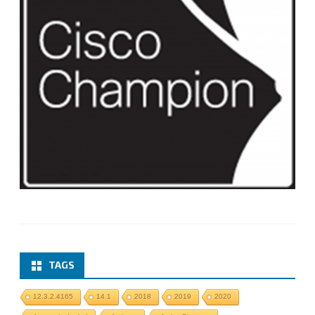
TAGS
12.3.2.4165
14.1
2018
2019
2020