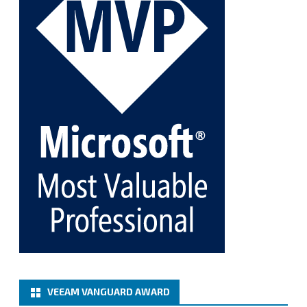
Twitter
1
1
Cary Sun MVP
@sifusun
·
5 Jan
Fix the public key from the server does not match
the provided public key error when upgrading the
Linux proxy server at Veeam Backup for Microsoft
365 8.3
@VeeamVanguard
@VeeamCommunity
#mvpbuzz
Twitter
Load More
VEEAM VANGUARD AWARD