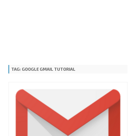
TAG:
GOOGLE GMAIL TUTORIAL