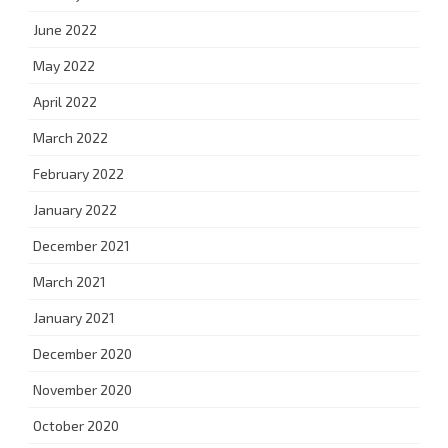
June 2022
May 2022
April 2022
March 2022
February 2022
January 2022
December 2021
March 2021
January 2021
December 2020
November 2020
October 2020