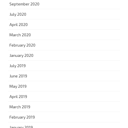
September 2020
July 2020
April 2020
March 2020
February 2020
January 2020
July 2019
June 2019
May 2019
April 2019
March 2019
February 2019
January 2019