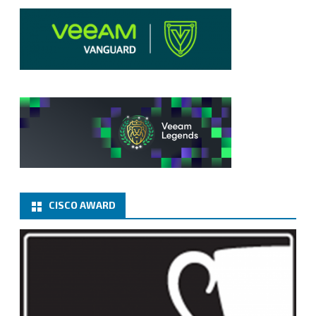
CISCO AWARD