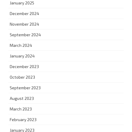
January 2025
December 2024
November 2024
September 2024
March 2024
January 2024
December 2023
October 2023
September 2023
August 2023
March 2023
February 2023
January 2023