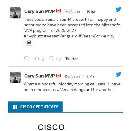
Cary Sun MVP
@sifusun
·
15 Jul
I received an email from Microsoft. I am happy and
honoured to have been accepted into the Microsoft
MVP program for 2026-2027.
#mvpbuzz
#VeeamVanguard
#VeeamCommunity
Twitter
2
40
Cary Sun MVP
@sifusun
·
2 Mar
What a wonderful Monday morning call email! I have
been renewed as a Veeam Vanguard for another
year.
Thank you,
@NikolaPejkova
,
@RickVanover
,
@MadiCristil
, and
@safiomo
.
CISCO CERTIFICATE
Welcome the new members, and congratulations to
the renewed members.
@VeeamVanguard
@VeeamCommunity
#mvpbuzz