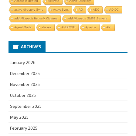
Access is denied
Activate
Active Directory
active directory Sync
ActiveSync
AD
ADC
AD DC
add Microsoft Hyper-V Clusters
add Microsoft SMB3 Servers
Agent Mode
aliases
ANDROID
Apache
API
ARCHIVES
January 2026
December 2025
November 2025
October 2025
September 2025
May 2025
February 2025